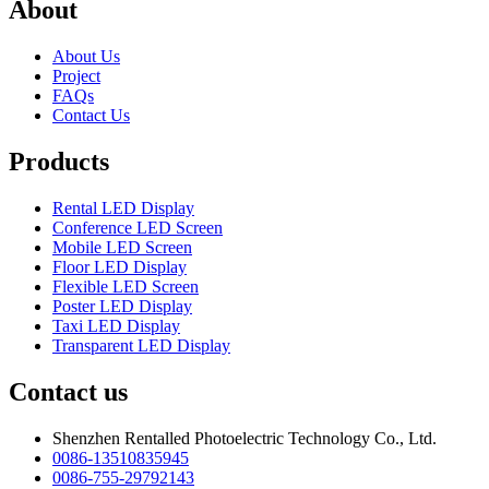
About
About Us
Project
FAQs
Contact Us
Products
Rental LED Display
Conference LED Screen
Mobile LED Screen
Floor LED Display
Flexible LED Screen
Poster LED Display
Taxi LED Display
Transparent LED Display
Contact us
Shenzhen Rentalled Photoelectric Technology Co., Ltd.
0086-13510835945
0086-755-29792143