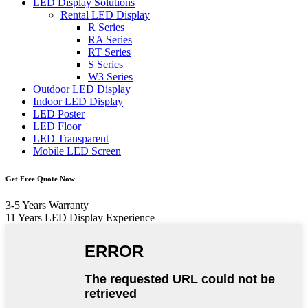
LED Display Solutions
Rental LED Display
R Series
RA Series
RT Series
S Series
W3 Series
Outdoor LED Display
Indoor LED Display
LED Poster
LED Floor
LED Transparent
Mobile LED Screen
Get Free Quote Now
3-5 Years Warranty
11 Years LED Display Experience