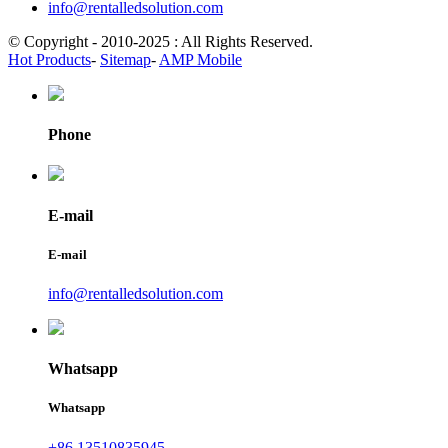
info@rentalledsolution.com
© Copyright - 2010-2025 : All Rights Reserved.
Hot Products
-
Sitemap
-
AMP Mobile
Phone
E-mail
E-mail
info@rentalledsolution.com
Whatsapp
Whatsapp
+86 13510835945