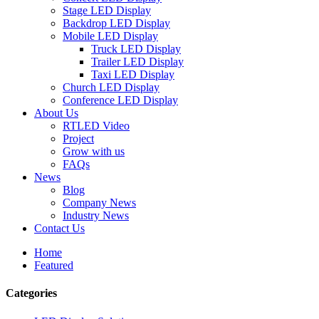
Stage LED Display
Backdrop LED Display
Mobile LED Display
Truck LED Display
Trailer LED Display
Taxi LED Display
Church LED Display
Conference LED Display
About Us
RTLED Video
Project
Grow with us
FAQs
News
Blog
Company News
Industry News
Contact Us
Home
Featured
Categories