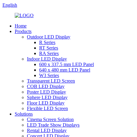
English
Home
Products
Outdoor LED Display
R Series
RT Series
RA Series
Indoor LED Display
600 x 337.5 mm LED Panel
640 x 480 mm LED Panel
W3 Series
Transparent LED Screen
COB LED Display
Poster LED Display
Sphere LED Display
Floor LED Display
Flexible LED Screen
Solutions
Cinema Screen Solution
LED Trade Show Displays
Rental LED Display
Concert LED Display