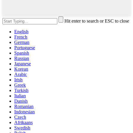
Hit enter to search or ESC to close
English
French
German
Portuguese
Spanish
Russian
Japanese
Korean
Arabic
Irish
Greek
Turkish
Italian
Danish
Romanian
Indonesian
Czech
Afrikaans
Swedish