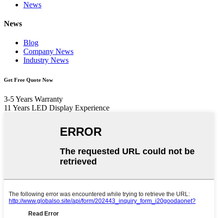
News
News
Blog
Company News
Industry News
Get Free Quote Now
3-5 Years Warranty
11 Years LED Display Experience