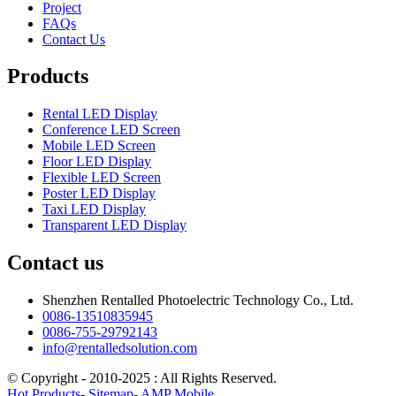
Project
FAQs
Contact Us
Products
Rental LED Display
Conference LED Screen
Mobile LED Screen
Floor LED Display
Flexible LED Screen
Poster LED Display
Taxi LED Display
Transparent LED Display
Contact us
Shenzhen Rentalled Photoelectric Technology Co., Ltd.
0086-13510835945
0086-755-29792143
info@rentalledsolution.com
© Copyright - 2010-2025 : All Rights Reserved.
Hot Products
-
Sitemap
-
AMP Mobile