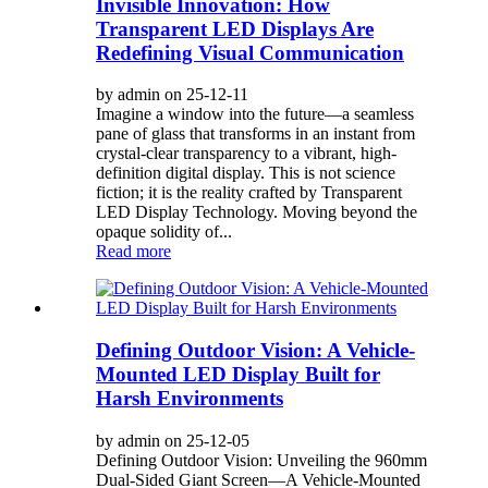
Invisible Innovation: How
Transparent LED Displays Are
Redefining Visual Communication
by admin on 25-12-11
Imagine a window into the future—a seamless
pane of glass that transforms in an instant from
crystal-clear transparency to a vibrant, high-
definition digital display. This is not science
fiction; it is the reality crafted by Transparent
LED Display Technology. Moving beyond the
opaque solidity of...
Read more
Defining Outdoor Vision: A Vehicle-
Mounted LED Display Built for
Harsh Environments
by admin on 25-12-05
Defining Outdoor Vision: Unveiling the 960mm
Dual-Sided Giant Screen—A Vehicle-Mounted