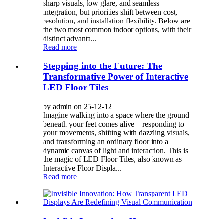
sharp visuals, low glare, and seamless
integration, but priorities shift between cost,
resolution, and installation flexibility. Below are
the two most common indoor options, with their
distinct advanta...
Read more
Stepping into the Future: The
Transformative Power of Interactive
LED Floor Tiles
by admin on 25-12-12
Imagine walking into a space where the ground
beneath your feet comes alive—responding to
your movements, shifting with dazzling visuals,
and transforming an ordinary floor into a
dynamic canvas of light and interaction. This is
the magic of LED Floor Tiles, also known as
Interactive Floor Displa...
Read more