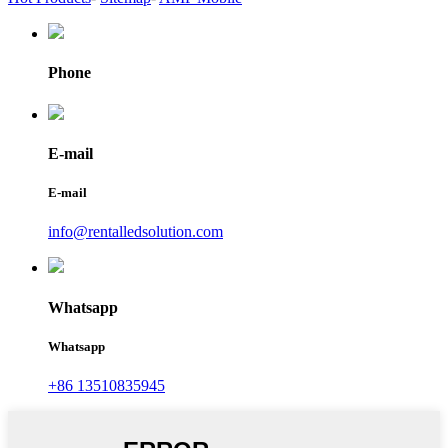
Phone
E-mail
E-mail
info@rentalledsolution.com
Whatsapp
Whatsapp
+86 13510835945