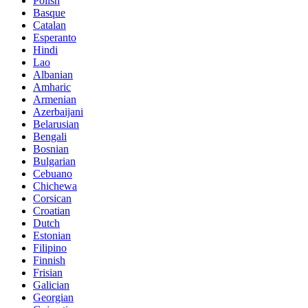
Polish
Basque
Catalan
Esperanto
Hindi
Lao
Albanian
Amharic
Armenian
Azerbaijani
Belarusian
Bengali
Bosnian
Bulgarian
Cebuano
Chichewa
Corsican
Croatian
Dutch
Estonian
Filipino
Finnish
Frisian
Galician
Georgian