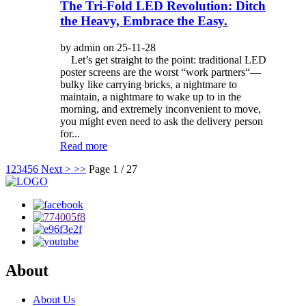
The Tri-Fold LED Revolution: Ditch
the Heavy, Embrace the Easy.
by admin on 25-11-28
Let’s get straight to the point: traditional LED
poster screens are the worst “work partners“—
bulky like carrying bricks, a nightmare to
maintain, a nightmare to wake up to in the
morning, and extremely inconvenient to move,
you might even need to ask the delivery person
for...
Read more
1
2
3
4
5
6
Next >
>>
Page 1 / 27
About
About Us