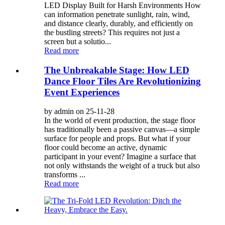
LED Display Built for Harsh Environments How
can information penetrate sunlight, rain, wind,
and distance clearly, durably, and efficiently on
the bustling streets? This requires not just a
screen but a solutio...
Read more
The Unbreakable Stage: How LED
Dance Floor Tiles Are Revolutionizing
Event Experiences
by admin on 25-11-28
In the world of event production, the stage floor
has traditionally been a passive canvas—a simple
surface for people and props. But what if your
floor could become an active, dynamic
participant in your event? Imagine a surface that
not only withstands the weight of a truck but also
transforms ...
Read more