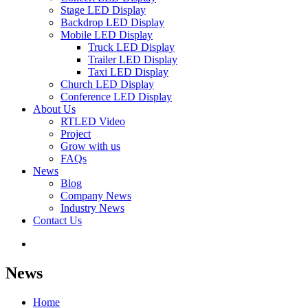
Stage LED Display
Backdrop LED Display
Mobile LED Display
Truck LED Display
Trailer LED Display
Taxi LED Display
Church LED Display
Conference LED Display
About Us
RTLED Video
Project
Grow with us
FAQs
News
Blog
Company News
Industry News
Contact Us
News
Home