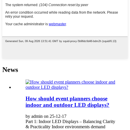
News
How should event planners choose
indoor and outdoor LED displays?
by admin on 25-12-17
Part 1: Indoor LED Displays – Balancing Clarity
& Practicality Indoor environments demand