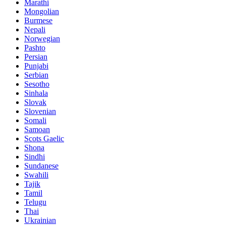
Marathi
Mongolian
Burmese
Nepali
Norwegian
Pashto
Persian
Punjabi
Serbian
Sesotho
Sinhala
Slovak
Slovenian
Somali
Samoan
Scots Gaelic
Shona
Sindhi
Sundanese
Swahili
Tajik
Tamil
Telugu
Thai
Ukrainian