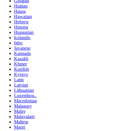
Gujarati
Haitian
Hausa
Hawaiian
Hebrew
Hmong
Hungarian
Icelandic
Igbo
Javanese
Kannada
Kazakh
Khmer
Kurdish
Kyrgyz
Latin
Latvian
Lithuanian
Luxembou..
Macedonian
Malagasy
Malay
Malayalam
Maltese
Maori