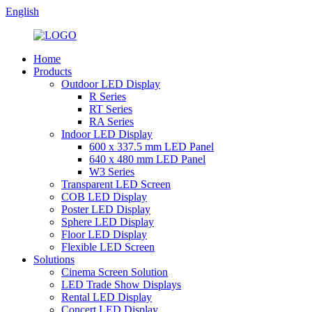
English
Home
Products
Outdoor LED Display
R Series
RT Series
RA Series
Indoor LED Display
600 x 337.5 mm LED Panel
640 x 480 mm LED Panel
W3 Series
Transparent LED Screen
COB LED Display
Poster LED Display
Sphere LED Display
Floor LED Display
Flexible LED Screen
Solutions
Cinema Screen Solution
LED Trade Show Displays
Rental LED Display
Concert LED Display